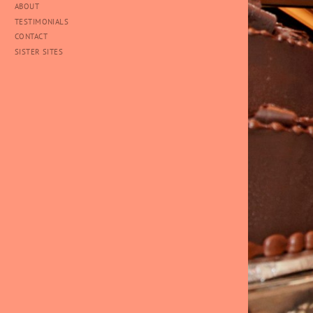
ABOUT
TESTIMONIALS
CONTACT
SISTER SITES