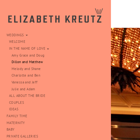
WEDDINGS
WELCOME
IN THE NAME OF LOVE
Amy Grace and Doug
Dillon and Matthew
Melody and Shane
Charlotte and Ben
Vanessa and Jeff
Julie and Adam
ALL ABOUT THE BRIDE
COUPLES
IDEAS
FAMILY TIME
MATERNITY
BABY
PRIVATE GALLERIES